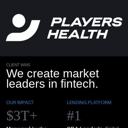
CLIENT WINS
We create market
leaders in fintech.
OUR IMPACT
LENDING PLATFORM
$3T+
#1