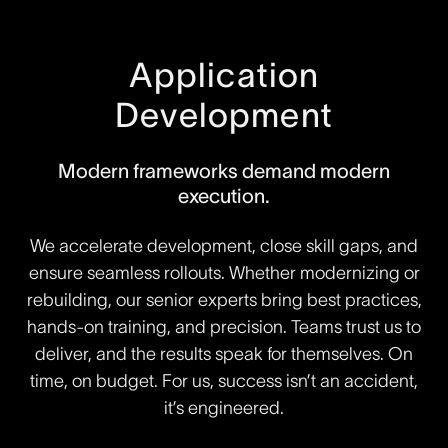
Application
Development
Modern frameworks demand modern
execution.
We accelerate development, close skill gaps, and
ensure seamless rollouts. Whether modernizing or
rebuilding, our senior experts bring best practices,
hands-on training, and precision. Teams trust us to
deliver, and the results speak for themselves. On
time, on budget. For us, success isn’t an accident,
it’s engineered.