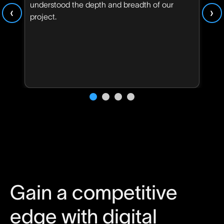
understood the depth and breadth of our
‹
›
project.
Gain a competitive
edge with digital