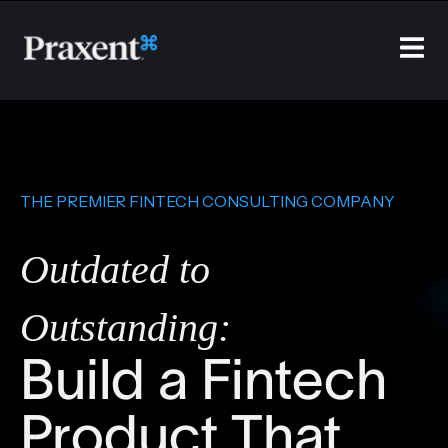
THE PREMIER FINTECH CONSULTING COMPANY
Outdated to
Outstanding:
Build a Fintech
Product That