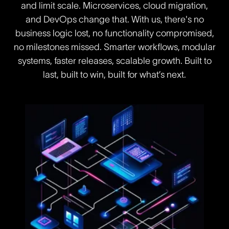
and limit scale. Microservices, cloud migration,
and DevOps change that. With us, there's no
business logic lost, no functionality compromised,
no milestones missed. Smarter workflows, modular
systems, faster releases, scalable growth. Built to
last, built to win, built for what’s next.