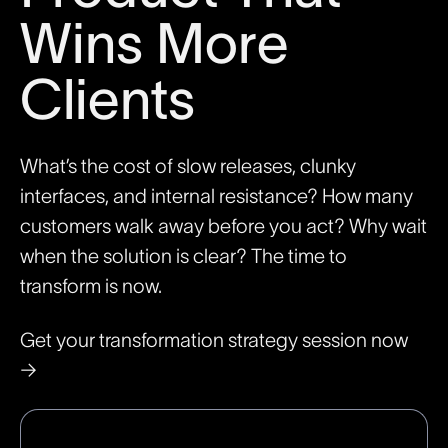
Wins More
Clients
What’s the cost of slow releases, clunky
interfaces, and internal resistance? How many
customers walk away before you act? Why wait
when the solution is clear? The time to
transform is now.
Get your transformation strategy session now
→