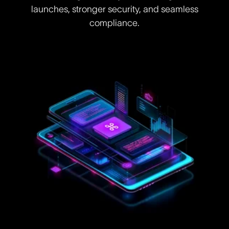
launches, stronger security, and seamless
compliance.