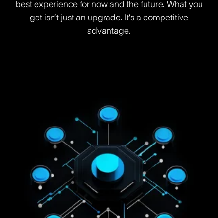
best experience for now and the future. What you
get isn’t just an upgrade. It’s a competitive
advantage.