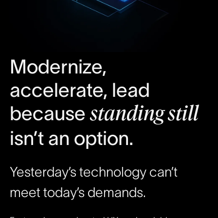
Modernize,
accelerate, lead
because
standing still
isn’t an option.
Yesterday’s technology can’t
meet today’s demands.