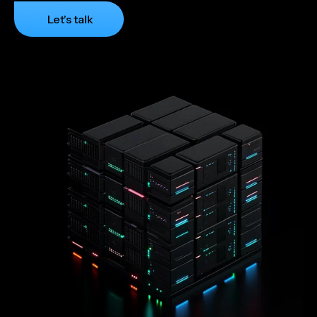
Let's talk