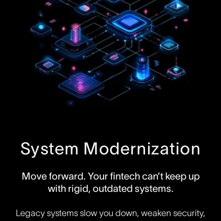
System Modernization
Move forward. Your fintech can’t keep up
with rigid, outdated systems.
Legacy systems slow you down, weaken security,