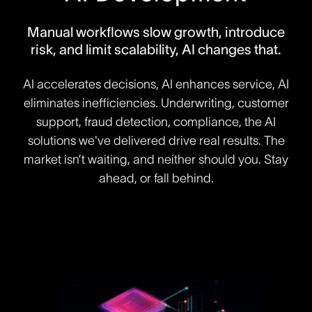
Manual workflows slow growth, introduce
risk, and limit scalability, AI changes that.
AI accelerates decisions, AI enhances service, AI
eliminates inefficiencies. Underwriting, customer
support, fraud detection, compliance, the AI
solutions we've delivered drive real results. The
market isn’t waiting, and neither should you. Stay
ahead, or fall behind.