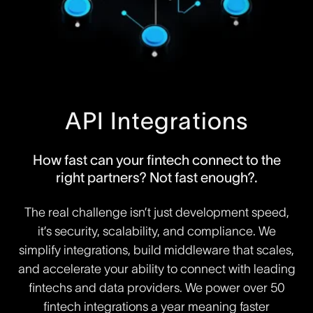
API Integrations
How fast can your fintech connect to the
right partners? Not fast enough?.
The real challenge isn’t just development speed,
it’s security, scalability, and compliance. We
simplify integrations, build middleware that scales,
and accelerate your ability to connect with leading
fintechs and data providers. We power over 50
fintech integrations a year meaning faster