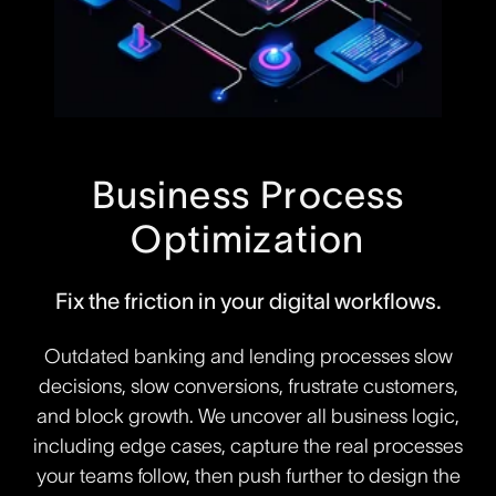
Business Process
Optimization
Fix the friction in your digital workflows.
Outdated banking and lending processes slow
decisions, slow conversions, frustrate customers,
and block growth. We uncover all business logic,
including edge cases, capture the real processes
your teams follow, then push further to design the