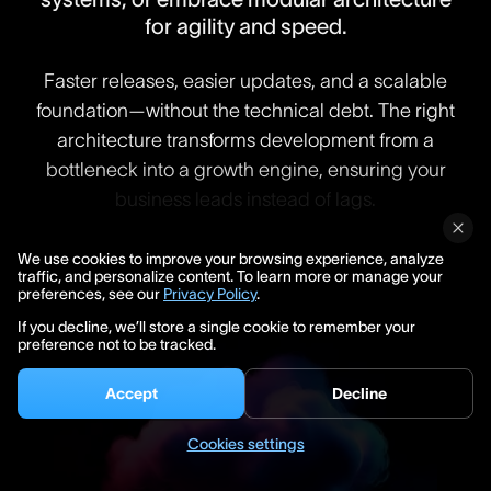
for agility and speed.
Faster releases, easier updates, and a scalable
foundation—without the technical debt. The right
architecture transforms development from a
bottleneck into a growth engine, ensuring your
business leads instead of lags.
We use cookies to improve your browsing experience, analyze
traffic, and personalize content. To learn more or manage your
preferences, see our
Privacy Policy
.
If you decline, we’ll store a single cookie to remember your
preference not to be tracked.
Accept
Decline
Cookies settings