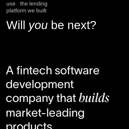
use the lending
platform we built
Will
you
be next?
A fintech software
development
company that
builds
market-leading
products.