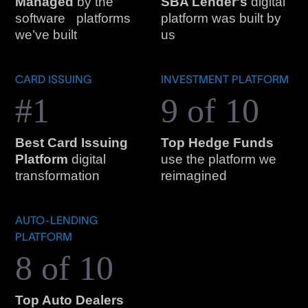
Managed
by the
SBA Lender's
digital
software platforms
platform was built by
we’ve built
us
CARD ISSUING
INVESTMENT PLATFORM
#1
9 of 10
Best Card Issuing
Top Hedge Funds
Platform
digital
use the platform we
transformation
reimagined
AUTO-LENDING
PLATFORM
8 of 10
Top Auto Dealers