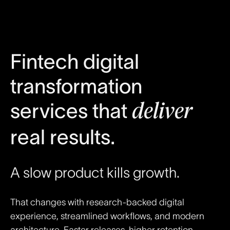
Fintech digital
transformation
services that
deliver
real results.
A slow product kills growth.
That changes with research-backed digital
experience, streamlined workflows, and modern