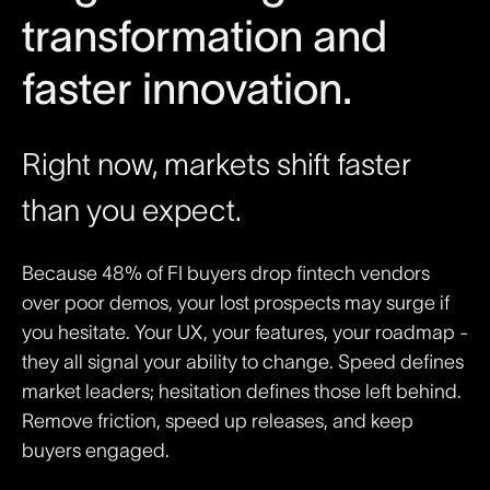
transformation and
faster innovation.
Right now, markets shift faster
than you expect.
Because 48% of FI buyers drop fintech vendors
over poor demos, your lost prospects may surge if
you hesitate. Your UX, your features, your roadmap -
they all signal your ability to change. Speed defines
market leaders; hesitation defines those left behind.
Remove friction, speed up releases, and keep
buyers engaged.