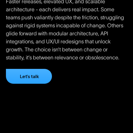
Faster releases, elevated UX, and scalable
architecture - each delivers real impact. Some
teams push valiantly despite the friction, struggling
against rigid systems incapable of change. Others
glide forward with modular architecture, API
integrations, and UX/UI redesigns that unlock
growth. The choice isn’t between change or
stability, it’s between relevance or obsolescence.
Let's talk