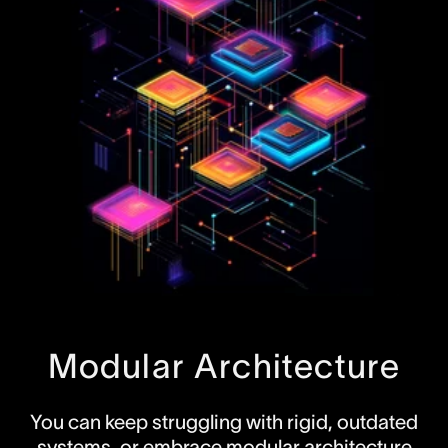
Modular Architecture
You can keep struggling with rigid, outdated
systems, or embrace modular architecture