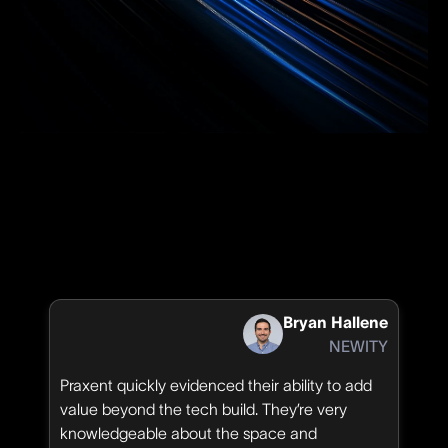
Bryan Hallene
NEWITY
Praxent quickly evidenced their ability to add
value beyond the tech build. They’re very
knowledgeable about the space and