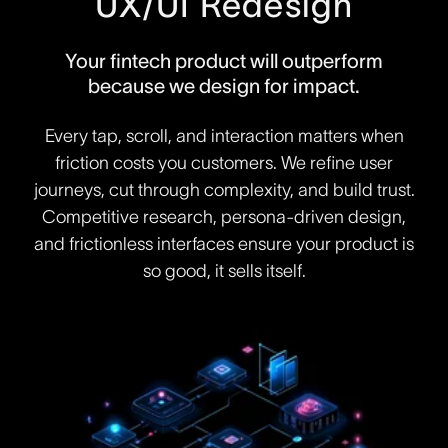
UX/UI Redesign
Your fintech product will outperform
because we design for impact.
Every tap, scroll, and interaction matters when
friction costs you customers. We refine user
journeys, cut through complexity, and build trust.
Competitive research, persona-driven design,
and frictionless interfaces ensure your product is
so good, it sells itself.