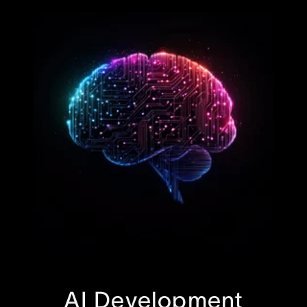
AI Development