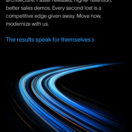
architecture. Faster releases, higher retention,
better sales demos. Every second lost is a
competitive edge given away. Move now,
modernize with us.
The results speak for themselves