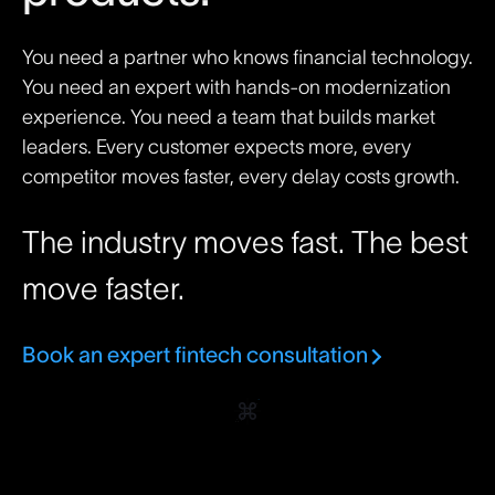
You need a partner who knows financial technology.
You need an expert with hands-on modernization
experience. You need a team that builds market
leaders. Every customer expects more, every
competitor moves faster, every delay costs growth.
The industry moves fast. The best
move faster.
Book an expert fintech consultation