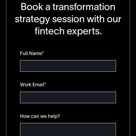
Book a transformation
strategy session with our
fintech experts.
Full Name
*
Work Email
*
How can we help?