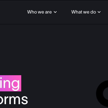
Who we are
What we do
Auto
Bank
Comm
Fint
ing
Insur
Inves
forms
Paym