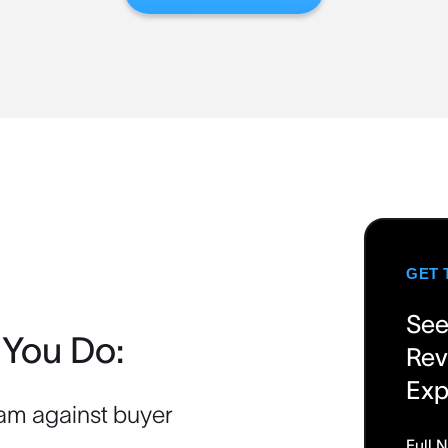
GET 
See
 You Do:
Rev
Exp
am against buyer
Full 