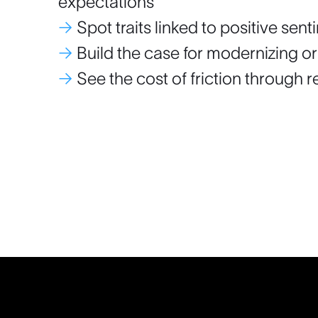
expectations
→
Spot traits linked to positive sen
→
Build the case for modernizing or
→
See the cost of friction through 