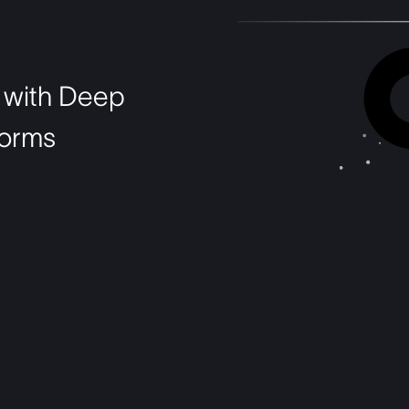
PBM
 with Deep
tforms