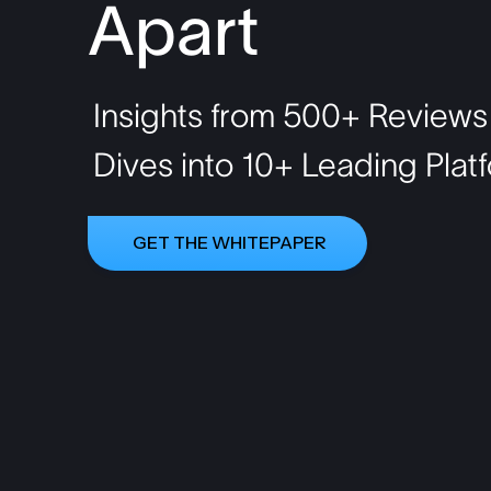
Apart
Insights from 500+ Reviews
Dives into 10+ Leading Pla
GET THE WHITEPAPER