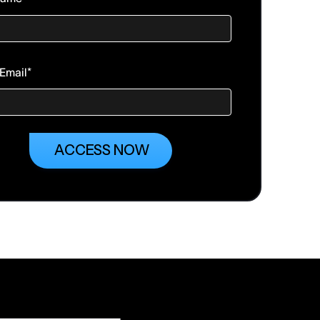
Email
*