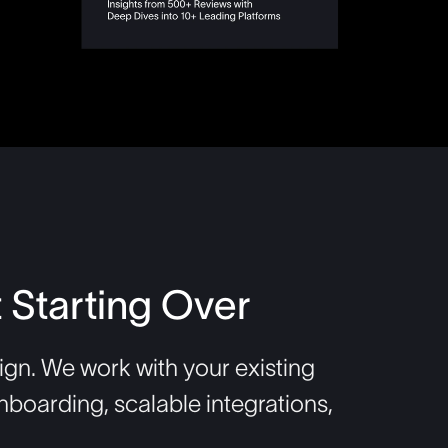
 Starting Over
gn. We work with your existing
nboarding, scalable integrations,