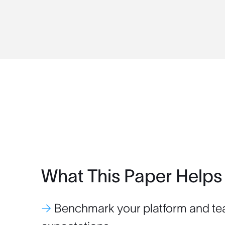
What This Paper Helps
→
Benchmark your platform and te