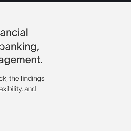
nancial
 banking,
nagement.
k, the findings
exibility, and