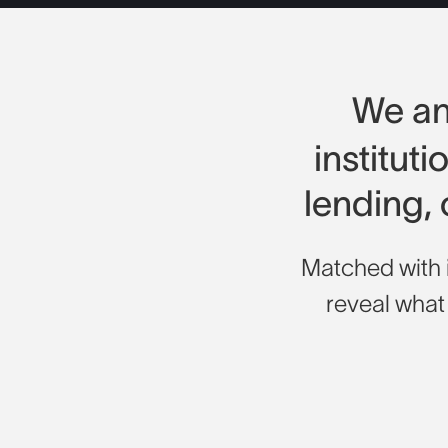
We a
institut
lending,
Matched with i
reveal what i