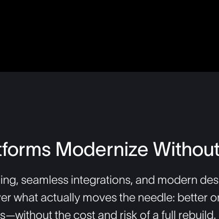
tforms Modernize Without
ing, seamless integrations, and modern desi
ver what actually moves the needle: better o
without the cost and risk of a full rebuild.