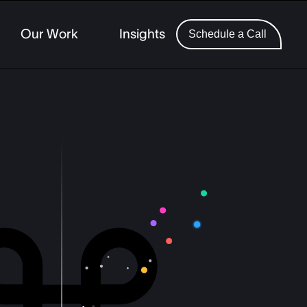
Our Work
Insights
Schedule a Call
 Finance
ing
ercial Lending
ech SaaS
ance
ting and Wealth
ents