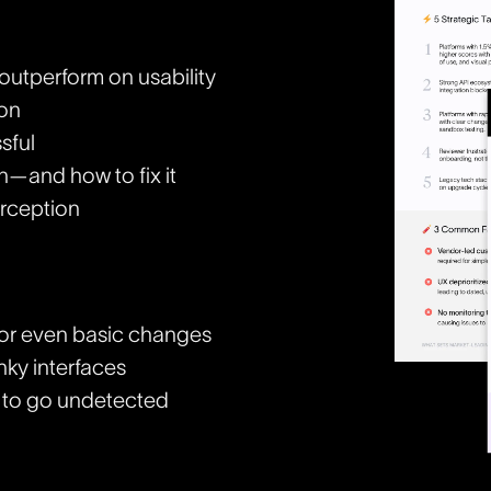
outperform on usability
ion
sful
n—and how to fix it
rception
for even basic changes
nky interfaces
s to go undetected