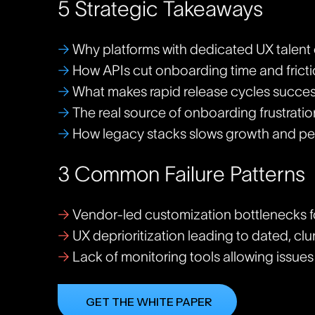
5 Strategic Takeaways
→
Why platforms with dedicated UX talent 
→
How APIs cut onboarding time and frict
→
What makes rapid release cycles succes
→
The real source of onboarding frustratio
→
How legacy stacks slows growth and pe
3 Common Failure Patterns
→
Vendor-led customization bottlenecks 
→
UX deprioritization leading to dated, clu
→
Lack of monitoring tools allowing issue
GET THE WHITE PAPER