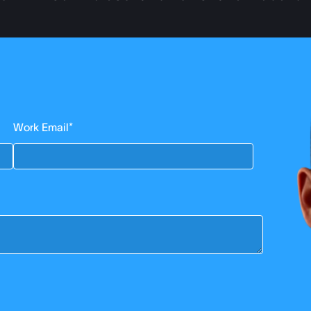
Work Email
*