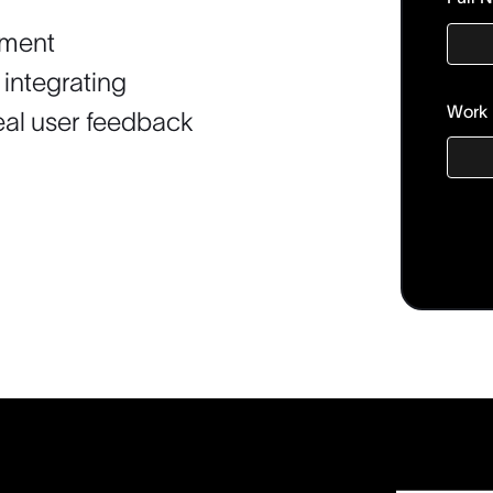
timent
 integrating
Work 
real user feedback