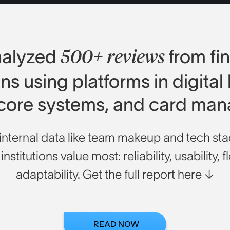
nalyzed
from fi
500+ reviews
ions using platforms in digital
 core systems, and card ma
nternal data like team makeup and tech stac
nstitutions value most: reliability, usability, fl
adaptability. Get the full report here
↓
READ NOW