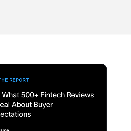
THE REPORT
 What 500+ Fintech Reviews
eal About Buyer
ectations
Name