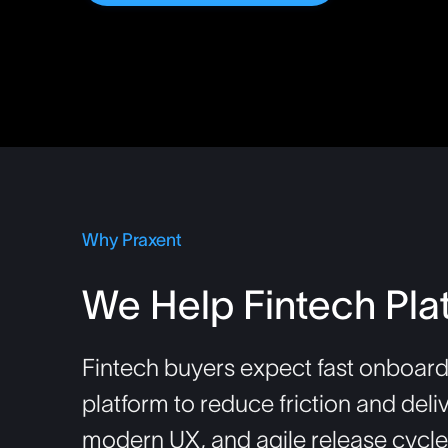
Why Praxent
We Help Fintech Pla
Fintech buyers expect fast onboard
platform to reduce friction and deli
modern UX, and agile release cycles—