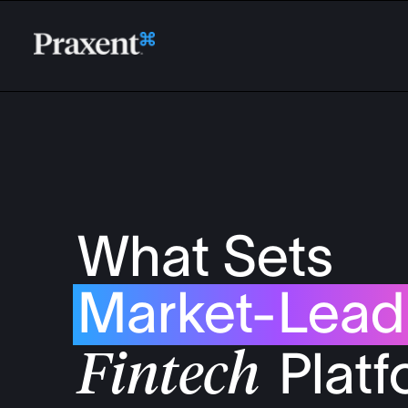
What Sets
Market-
Lead
Plat
Fintech