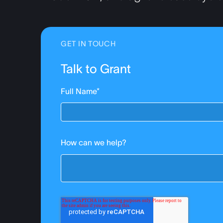
GET IN TOUCH
Talk to Grant
Full Name
*
How can we help?