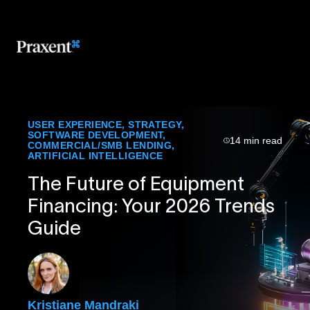
USER EXPERIENCE
,
STRATEGY
,
SOFTWARE DEVELOPMENT
,
14 min read
COMMERCIAL/SMB LENDING
,
ARTIFICIAL INTELLIGENCE
The Future of Equipment
Financing: Your 2026 Trends
Guide
Kristiane Mandraki