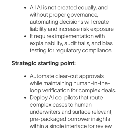
All AI is not created equally, and
without proper governance,
automating decisions will create
liability and increase risk exposure.
It requires implementation with
explainability, audit trails, and bias
testing for regulatory compliance.
Strategic starting point:
Automate clear-cut approvals
while maintaining human-in-the-
loop verification for complex deals.
Deploy AI co-pilots that route
complex cases to human
underwriters and surface relevant,
pre-packaged borrower insights
within a single interface for review.