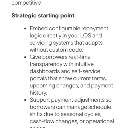
competitive.
Strategic starting point:
Embed configurable repayment
logic directly in your LOS and
servicing systems that adapts
without custom code.
Give borrowers real-time
transparency with intuitive
dashboards and self-service
portals that show current terms,
upcoming changes, and payment
history.
Support payment adjustments so
borrowers can manage schedule
shifts due to seasonal cycles,
cash-flow changes, or operational