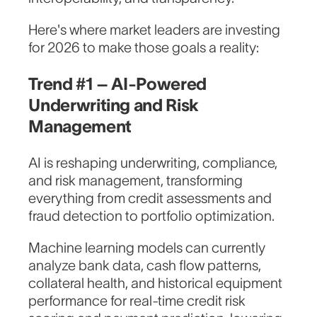
Here's where market leaders are investing
for 2026 to make those goals a reality:
Trend #1 – AI-Powered
Underwriting and Risk
Management
AI is reshaping underwriting, compliance,
and risk management, transforming
everything from credit assessments and
fraud detection to portfolio optimization.
Machine learning models can currently
analyze bank data, cash flow patterns,
collateral health, and historical equipment
performance for real-time credit risk