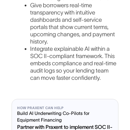
Give borrowers real-time
transparency with intuitive
dashboards and self-service
portals that show current terms,
upcoming changes, and payment
history.
Integrate explainable AI within a
SOC II-compliant framework. This
embeds compliance and real-time
audit logs so your lending team
can move faster confidently.
HOW PRAXENT CAN HELP
Build AI Underwriting Co-Pilots for
Equipment Financing
Partner with Praxent to implement SOC II-