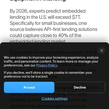
By 2026, experts predict embedded
lending in the U.S. will exceed $7T.
Specifically for small businesses, one
Work Email
*
source believes API-first lending solutions
could capture close to 40% of the
embedded lending market.
How can we help?
Equipment lending has been a part of this
We use cookies to improve your browsing experience, analyze
rapid shift, with a dramatic rise in point-of-
traffic, and personalize content. To learn more or manage your
sale credit experiences inside dealer
preferences, see our
Privacy Policy
.
portals, OEM configurators, ERP systems,
If you decline, we’ll store a single cookie to remember your
and B2B marketplaces.
preference not to be tracked.
API-first architecture has given lenders the
Accept
Decline
ability to plug underwriting, KYC, and
Cookies settings
funding workflows directly into those
platforms. Businesses gain access to