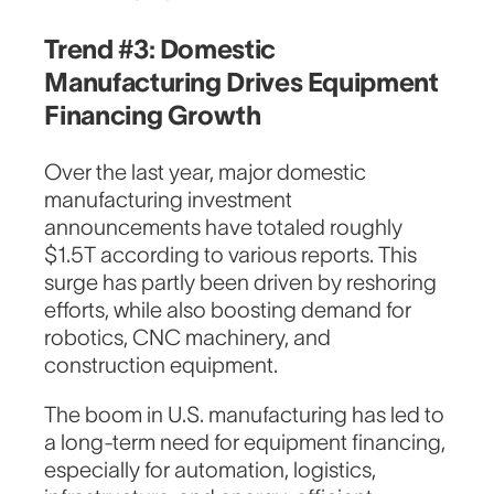
Trend #3: Domestic
Manufacturing Drives Equipment
Financing Growth
Over the last year, major domestic
manufacturing investment
announcements have totaled roughly
$1.5T according to various reports. This
surge has partly been driven by reshoring
efforts, while also boosting demand for
robotics, CNC machinery, and
construction equipment.
The boom in U.S. manufacturing has led to
a long-term need for equipment financing,
especially for automation, logistics,