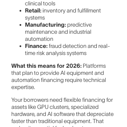
clinical tools
Retail:
inventory and fulfillment
systems
Manufacturing:
predictive
maintenance and industrial
automation
Finance:
fraud detection and real-
time risk analysis systems
What this means for 2026:
Platforms
that plan to provide AI equipment and
automation financing require technical
expertise.
Your borrowers need flexible financing for
assets like GPU clusters, specialized
hardware, and AI software that depreciate
faster than traditional equipment. That