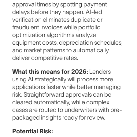
approval times by spotting payment
delays before they happen. AI-led
verification eliminates duplicate or
fraudulent invoices while portfolio
optimization algorithms analyze
equipment costs, depreciation schedules,
and market patterns to automatically
deliver competitive rates.
What this means for 2026:
Lenders
using AI strategically will process more
applications faster while better managing
risk. Straightforward approvals can be
cleared automatically, while complex
cases are routed to underwriters with pre-
packaged insights ready for review.
Potential Risk: