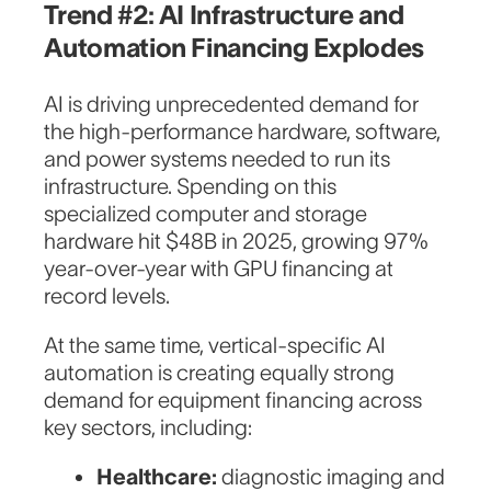
Trend #2: AI Infrastructure and
Automation Financing Explodes
AI is driving unprecedented demand for
the high-performance hardware, software,
and power systems needed to run its
infrastructure. Spending on this
specialized computer and storage
hardware hit $48B in 2025, growing 97%
year-over-year with GPU financing at
record levels.
At the same time, vertical-specific AI
automation is creating equally strong
demand for equipment financing across
key sectors, including:
Healthcare:
diagnostic imaging and