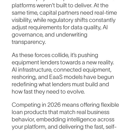
platforms weren't built to deliver. At the
same time, capital partners need real-time
visibility, while regulatory shifts constantly
adjust requirements for data quality, AI
governance, and underwriting
transparency.
As these forces collide, it’s pushing
equipment lenders towards a new reality.
AI infrastructure, connected equipment,
reshoring, and EaaS models have begun
redefining what lenders must build and
how fast they need to evolve.
Competing in 2026 means offering flexible
loan products that match real business
behavior, embedding intelligence across
your platform, and delivering the fast, self-