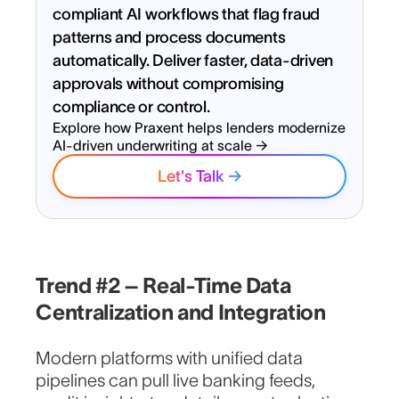
compliant AI workflows that flag fraud
patterns and process documents
automatically. Deliver faster, data-driven
approvals without compromising
compliance or control.
Explore how Praxent helps lenders modernize
AI-driven underwriting at scale →
Let's Talk →
Ready to launch smarter lending
experiences and lead the
Trend #2 – Real-Time Data
market?
Centralization and Integration
Full Name
Modern platforms with unified data
pipelines can pull live banking feeds,