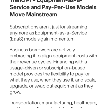
Service and Pay-Per-Use Models
Move Mainstream
Subscriptions aren’t just for streaming
anymore as Equipment-as-a-Service
(EaaS) models gain momentum.
Business borrowers are actively
embracing it to align equipment costs with
their revenue cycles. Financing with a
usage-driven or subscription-based
model provides the flexibility to pay for
what they use, when they use it, and scale,
upgrade, or swap out equipment as they
grow.
Transportation, manufacturing, healthcare,