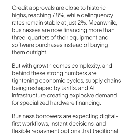
Credit approvals are close to historic
highs, reaching 78%, while delinquency
rates remain stable at just 2%. Meanwhile,
businesses are now financing more than
three-quarters of their equipment and
software purchases instead of buying
them outright.
But with growth comes complexity, and
behind these strong numbers are
tightening economic cycles, supply chains
being reshaped by tariffs, and AI
infrastructure creating explosive demand
for specialized hardware financing.
Business borrowers are expecting digital-
first workflows, instant decisions, and
flexible repayment options that traditional