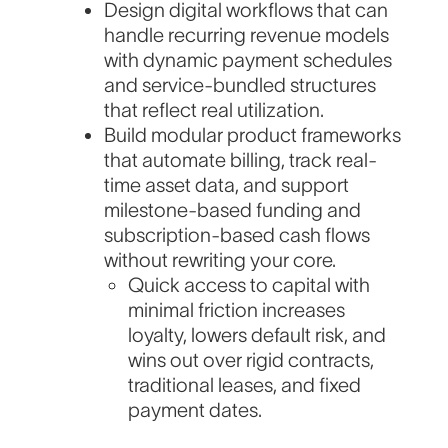
Design digital workflows that can
handle recurring revenue models
with dynamic payment schedules
and service-bundled structures
that reflect real utilization.
Build modular product frameworks
that automate billing, track real-
time asset data, and support
milestone-based funding and
subscription-based cash flows
without rewriting your core.
Quick access to capital with
minimal friction increases
loyalty, lowers default risk, and
wins out over rigid contracts,
traditional leases, and fixed
payment dates.