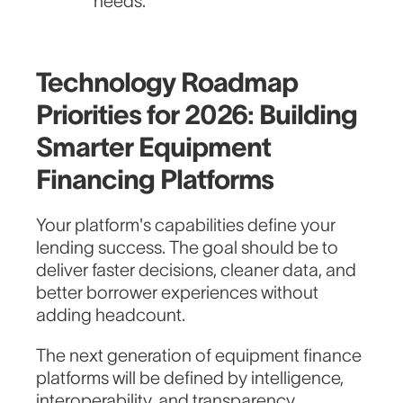
needs.
Technology Roadmap
Priorities for 2026: Building
Smarter Equipment
Financing Platforms
Your platform's capabilities define your
lending success. The goal should be to
deliver faster decisions, cleaner data, and
better borrower experiences without
adding headcount.
The next generation of equipment finance
platforms will be defined by intelligence,
interoperability, and transparency.