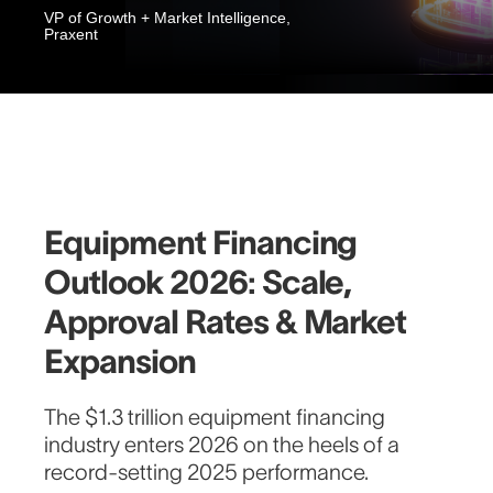
VP of Growth + Market Intelligence,
Praxent
Equipment Financing
Outlook 2026: Scale,
Approval Rates & Market
Expansion
The $1.3 trillion equipment financing
industry enters 2026 on the heels of a
record-setting 2025 performance.