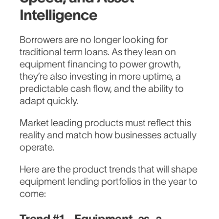
Intelligence
Borrowers are no longer looking for
traditional term loans. As they lean on
equipment financing to power growth,
they’re also investing in more uptime, a
predictable cash flow, and the ability to
adapt quickly.
Market leading products must reflect this
reality and match how businesses actually
operate.
Here are the product trends that will shape
equipment lending portfolios in the year to
come:
Trend #1 - Equipment-as-a-