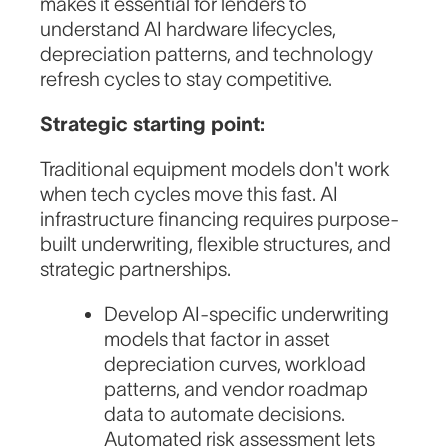
makes it essential for lenders to
understand AI hardware lifecycles,
depreciation patterns, and technology
refresh cycles to stay competitive.
Strategic starting point:
Traditional equipment models don't work
when tech cycles move this fast. AI
infrastructure financing requires purpose-
built underwriting, flexible structures, and
strategic partnerships.
Develop AI-specific underwriting
models that factor in asset
depreciation curves, workload
patterns, and vendor roadmap
data to automate decisions.
Automated risk assessment lets