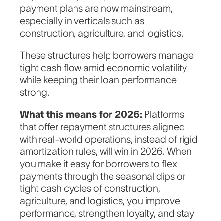
payment plans are now mainstream,
especially in verticals such as
construction, agriculture, and logistics.
These structures help borrowers manage
tight cash flow amid economic volatility
while keeping their loan performance
strong.
What this means for 2026:
Platforms
that offer repayment structures aligned
with real-world operations, instead of rigid
amortization rules, will win in 2026. When
you make it easy for borrowers to flex
payments through the seasonal dips or
tight cash cycles of construction,
agriculture, and logistics, you improve
performance, strengthen loyalty, and stay