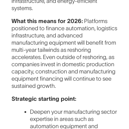
infrastructure, and energy-efficient
systems.
What this means for 2026:
Platforms
positioned to finance automation, logistics
infrastructure, and advanced
manufacturing equipment will benefit from
multi-year tailwinds as reshoring
accelerates. Even outside of reshoring, as
companies invest in domestic production
capacity, construction and manufacturing
equipment financing will continue to see
sustained growth.
Strategic starting point:
Deepen your manufacturing sector
expertise in areas such as
automation equipment and