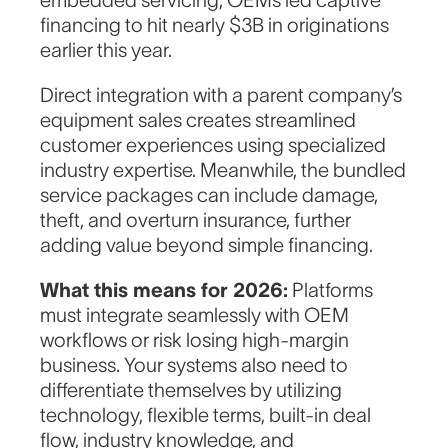
embedded servicing, OEMs led captive
financing to hit nearly $3B in originations
earlier this year.
Direct integration with a parent company’s
equipment sales creates streamlined
customer experiences using specialized
industry expertise. Meanwhile, the bundled
service packages can include damage,
theft, and overturn insurance, further
adding value beyond simple financing.
What this means for 2026:
Platforms
must integrate seamlessly with OEM
workflows or risk losing high-margin
business. Your systems also need to
differentiate themselves by utilizing
technology, flexible terms, built-in deal
flow, industry knowledge, and