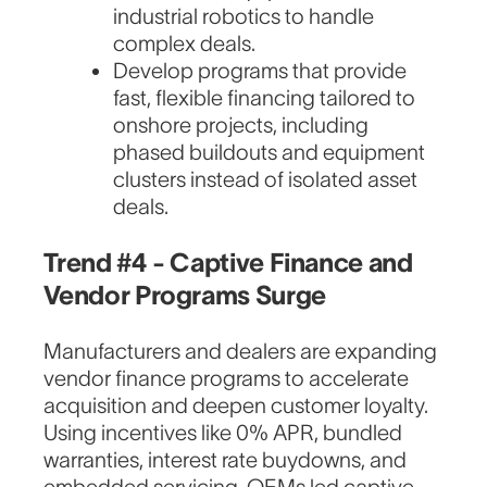
industrial robotics to handle
complex deals.
Develop programs that provide
fast, flexible financing tailored to
onshore projects, including
phased buildouts and equipment
clusters instead of isolated asset
deals.
Trend #4 - Captive Finance and
Vendor Programs Surge
Manufacturers and dealers are expanding
vendor finance programs to accelerate
acquisition and deepen customer loyalty.
Using incentives like 0% APR, bundled
warranties, interest rate buydowns, and