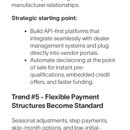
manufacturer relationships.
Strategic starting point:
Build API-first platforms that
integrate seamlessly with dealer
management systems and plug
directly into vendor portals.
Automate decisioning at the point
of sale for instant pre-
qualifications, embedded credit
offers, and faster funding.
Trend #5 - Flexible Payment
Structures Become Standard
Seasonal adjustments, step payments,
skip-month options, and low-initial-