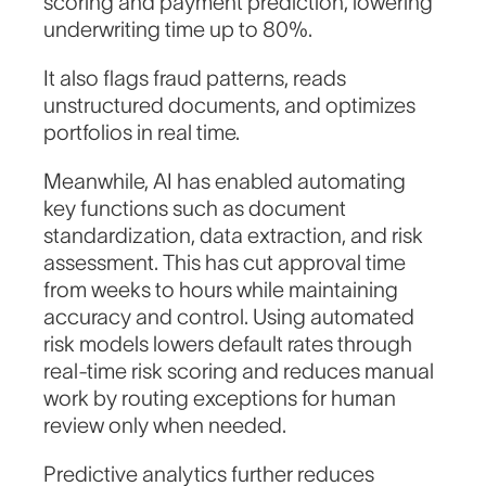
scoring and payment prediction, lowering
underwriting time up to 80%.
It also flags fraud patterns, reads
unstructured documents, and optimizes
portfolios in real time.
Meanwhile, AI has enabled automating
key functions such as document
standardization, data extraction, and risk
assessment. This has cut approval time
from weeks to hours while maintaining
accuracy and control. Using automated
risk models lowers default rates through
real-time risk scoring and reduces manual
work by routing exceptions for human
review only when needed.
Predictive analytics further reduces