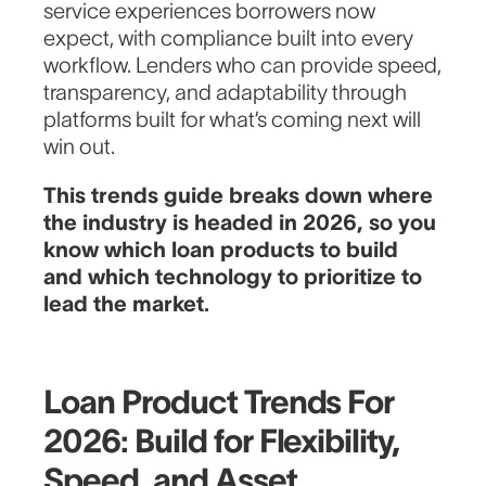
service experiences borrowers now
expect, with compliance built into every
workflow. Lenders who can provide speed,
transparency, and adaptability through
platforms built for what’s coming next will
win out.
This trends guide breaks down where
the industry is headed in 2026, so you
know which loan products to build
and which technology to prioritize to
lead the market.
Loan Product Trends For
2026: Build for Flexibility,
Speed, and Asset