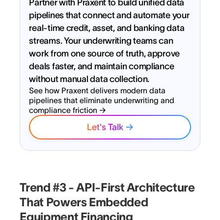
Partner with Praxent to build unified data
pipelines that connect and automate your
real-time credit, asset, and banking data
streams. Your underwriting teams can
work from one source of truth, approve
deals faster, and maintain compliance
without manual data collection.
See how Praxent delivers modern data
pipelines that eliminate underwriting and
compliance friction →
Let's Talk →
Ready to launch smarter lending
experiences and lead the
Trend #3 - API-First Architecture
market?
That Powers Embedded
Equipment Financing
Full Name