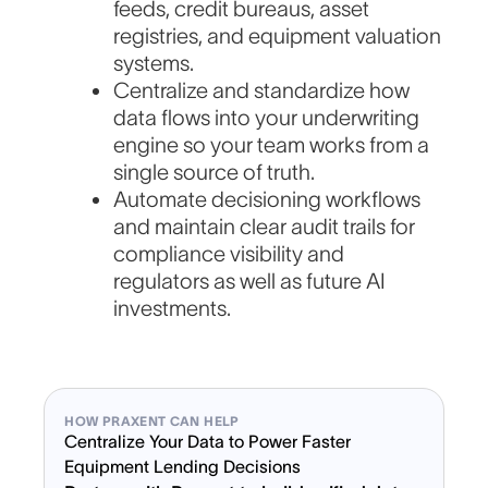
feeds, credit bureaus, asset
registries, and equipment valuation
systems.
Centralize and standardize how
data flows into your underwriting
engine so your team works from a
single source of truth.
Automate decisioning workflows
and maintain clear audit trails for
compliance visibility and
regulators as well as future AI
investments.
HOW PRAXENT CAN HELP
Centralize Your Data to Power Faster
Equipment Lending Decisions