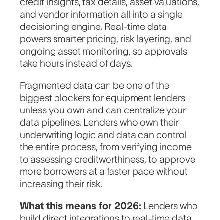
credit insights, tax details, asset valuations,
and vendor information all into a single
Work Email
*
decisioning engine. Real-time data
powers smarter pricing, risk layering, and
ongoing asset monitoring, so approvals
take hours instead of days.
How can we help?
Fragmented data can be one of the
biggest blockers for equipment lenders
unless you own and can centralize your
data pipelines. Lenders who own their
underwriting logic and data can control
the entire process, from verifying income
to assessing creditworthiness, to approve
more borrowers at a faster pace without
increasing their risk.
What this means for 2026:
Lenders who
build direct integrations to real-time data