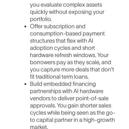
you evaluate complex assets
quickly without exposing your
portfolio.
Offer subscription and
consumption-based payment
structures that flex with AI
adoption cycles and short
hardware refresh windows. Your
borrowers pay as they scale, and
you capture more deals that don't
fit traditional term loans.
Build embedded financing
partnerships with AI hardware
vendors to deliver point-of-sale
approvals. You gain shorter sales
cycles while being seen as the go-
to capital partner in a high-growth
market.