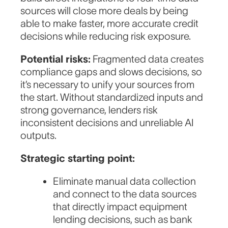
sources will close more deals by being
able to make faster, more accurate credit
decisions while reducing risk exposure.
Potential risks:
Fragmented data creates
compliance gaps and slows decisions, so
it’s necessary to unify your sources from
the start. Without standardized inputs and
strong governance, lenders risk
inconsistent decisions and unreliable AI
outputs.
Strategic starting point:
Eliminate manual data collection
and connect to the data sources
that directly impact equipment
lending decisions, such as bank