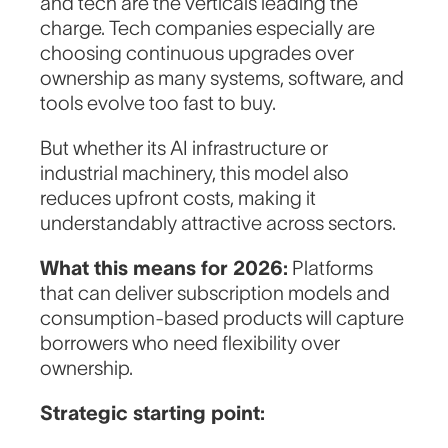
and tech are the verticals leading the
charge. Tech companies especially are
choosing continuous upgrades over
ownership as many systems, software, and
tools evolve too fast to buy.
But whether its AI infrastructure or
industrial machinery, this model also
reduces upfront costs, making it
understandably attractive across sectors.
What this means for 2026:
Platforms
that can deliver subscription models and
consumption-based products will capture
borrowers who need flexibility over
ownership.
Strategic starting point: