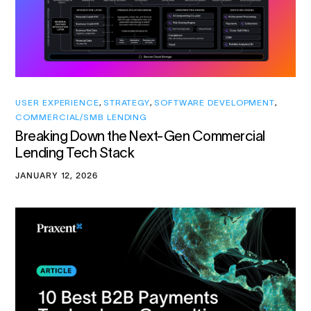
USER EXPERIENCE
,
STRATEGY
,
SOFTWARE DEVELOPMENT
,
COMMERCIAL/SMB LENDING
Breaking Down the Next-Gen Commercial
Lending Tech Stack
JANUARY 12, 2026