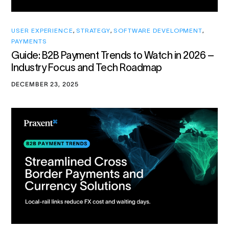
USER EXPERIENCE
,
STRATEGY
,
SOFTWARE DEVELOPMENT
,
PAYMENTS
Guide: B2B Payment Trends to Watch in 2026 –
Industry Focus and Tech Roadmap
DECEMBER 23, 2025