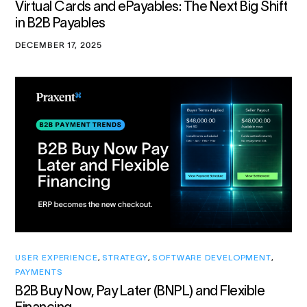
Virtual Cards and ePayables: The Next Big Shift
in B2B Payables
DECEMBER 17, 2025
USER EXPERIENCE
,
STRATEGY
,
SOFTWARE DEVELOPMENT
,
PAYMENTS
B2B Buy Now, Pay Later (BNPL) and Flexible