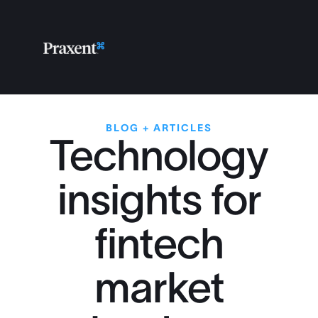
BLOG + ARTICLES
Technology
insights for
fintech
market