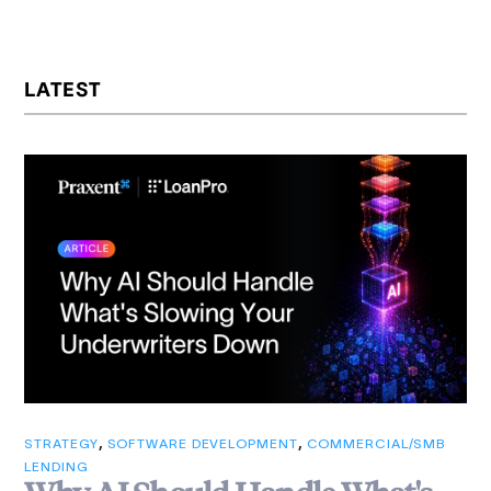
LATEST
,
,
STRATEGY
SOFTWARE DEVELOPMENT
COMMERCIAL/SMB
LENDING