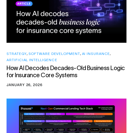
STRATEGY
,
SOFTWARE DEVELOPMENT
,
AI INSURANCE
,
ARTIFICIAL INTELLIGENCE
How AI Decodes Decades-Old Business Logic
for Insurance Core Systems
JANUARY 26, 2026