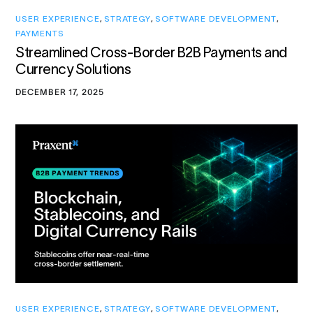
USER EXPERIENCE
,
STRATEGY
,
SOFTWARE DEVELOPMENT
,
PAYMENTS
Streamlined Cross-Border B2B Payments and
Currency Solutions
DECEMBER 17, 2025
USER EXPERIENCE
,
STRATEGY
,
SOFTWARE DEVELOPMENT
,