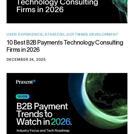
USER EXPERIENCE
,
STRATEGY
,
SOFTWARE DEVELOPMENT
10 Best B2B Payments Technology Consulting
Firms in 2026
DECEMBER 24, 2025