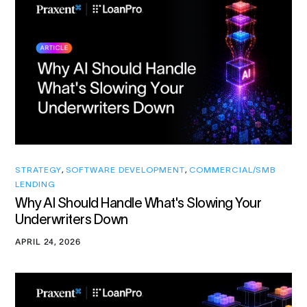
STRATEGY
,
SOFTWARE DEVELOPMENT
,
COMMERCIAL/SMB
LENDING
Why AI Should Handle What's Slowing Your
Underwriters Down
APRIL 24, 2026