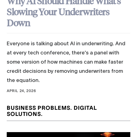
Why AI Should Handle What's
Slowing Your Underwriters
Down
Everyone is talking about AI in underwriting. And
at every tech conference, there's a panel with
some version of how machines can make faster
credit decisions by removing underwriters from
the equation.
APRIL 24, 2026
BUSINESS PROBLEMS. DIGITAL
SOLUTIONS.