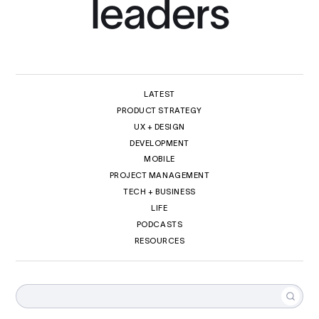
leaders
LATEST
PRODUCT STRATEGY
UX + DESIGN
DEVELOPMENT
MOBILE
PROJECT MANAGEMENT
TECH + BUSINESS
LIFE
PODCASTS
RESOURCES