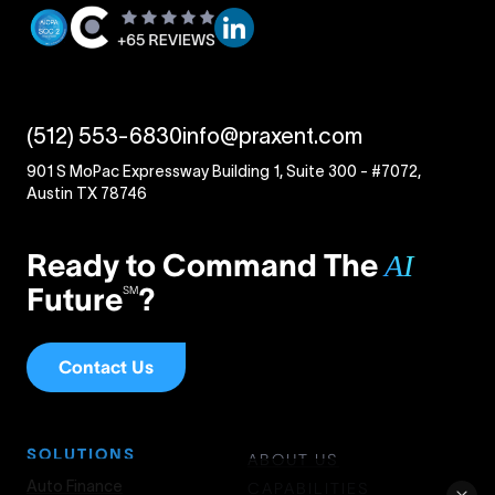
(512) 553-6830
info@praxent.com
901 S MoPac Expressway Building 1, Suite 300 - #7072,
Austin TX 78746
Ready to Command The
AI
Future
?
SM
Contact Us
SOLUTIONS
ABOUT US
Auto Finance
CAPABILITIES