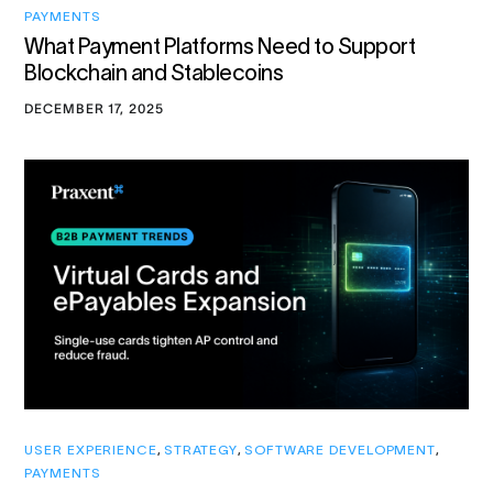
PAYMENTS
What Payment Platforms Need to Support
Blockchain and Stablecoins
DECEMBER 17, 2025
USER EXPERIENCE
,
STRATEGY
,
SOFTWARE DEVELOPMENT
,
PAYMENTS