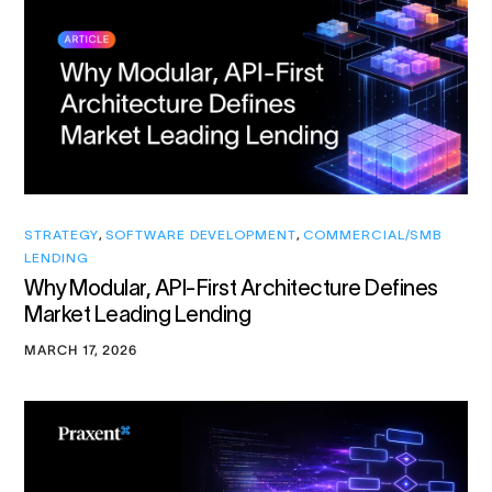
STRATEGY
,
SOFTWARE DEVELOPMENT
,
COMMERCIAL/SMB
LENDING
Why Modular, API-First Architecture Defines
Market Leading Lending
MARCH 17, 2026