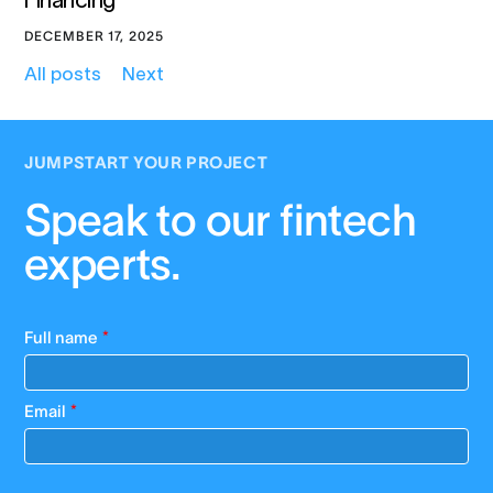
Financing
DECEMBER 17, 2025
All posts
Next
JUMPSTART YOUR PROJECT
Speak to our fintech
experts.
Full name
*
Email
*