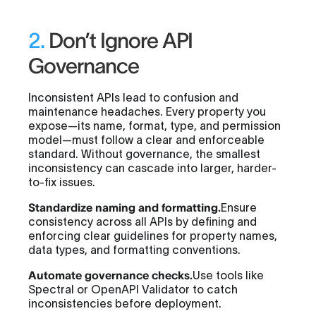
2.
Don’t Ignore API
Governance
Inconsistent APIs lead to confusion and
maintenance headaches. Every property you
expose—its name, format, type, and permission
model—must follow a clear and enforceable
standard. Without governance, the smallest
inconsistency can cascade into larger, harder-
to-fix issues.
Standardize naming and formatting.
Ensure
consistency across all APIs by defining and
enforcing clear guidelines for property names,
data types, and formatting conventions.
Automate governance checks.
Use tools like
Spectral or OpenAPI Validator to catch
inconsistencies before deployment.