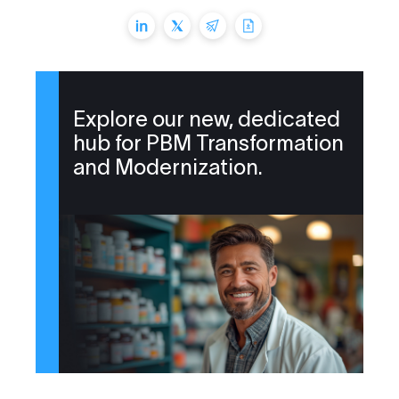
Explore our new, dedicated
hub for PBM Transformation
and Modernization.