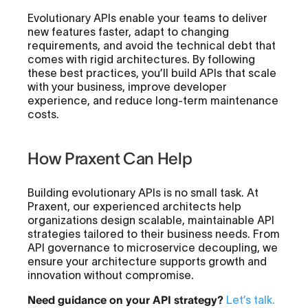
Evolutionary APIs enable your teams to deliver
new features faster, adapt to changing
requirements, and avoid the technical debt that
comes with rigid architectures. By following
these best practices, you’ll build APIs that scale
with your business, improve developer
experience, and reduce long-term maintenance
costs.
How Praxent Can Help
Building evolutionary APIs is no small task. At
Praxent, our experienced architects help
organizations design scalable, maintainable API
strategies tailored to their business needs. From
API governance to microservice decoupling, we
ensure your architecture supports growth and
innovation without compromise.
Need guidance on your API strategy?
Let’s talk
.