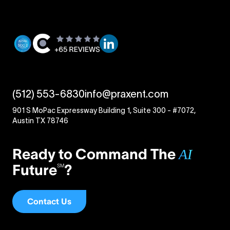
(512) 553-6830
info@praxent.com
901 S MoPac Expressway Building 1, Suite 300 - #7072,
Austin TX 78746
Ready to Command The
AI
Future
?
SM
Contact Us