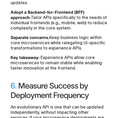
updates.
Adopt a Backend-for-Frontend (BFF)
approach.
Tailor APIs specifically to the needs of
individual frontends (e.g., mobile, web) to reduce
complexity in the core system.
Separate concerns.
Keep business logic within
core microservices while relegating UI-specific
transformations to experience APIs.
Key takeaway:
Experience APIs allow core
microservices to remain stable while enabling
faster innovation at the frontend.
6.
Measure Success by
Deployment Frequency
An evolutionary API is one that can be updated
independently, without impacting other
services. If your microservice deployments are