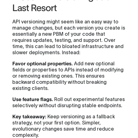
Last Resort
API versioning might seem like an easy way to
manage changes, but each version you create is
essentially a new PBM of your code that
requires updates, testing, and support. Over
time, this can lead to bloated infrastructure and
slower deployments. Instead:
Favor optional properties.
Add new optional
fields or properties to APIs instead of modifying
or removing existing ones. This ensures
backward compatibility without breaking
existing clients.
Use feature flags.
Roll out experimental features
selectively without disrupting stable endpoints.
Key takeaway:
Keep versioning as a fallback
strategy, not your first option. Simpler,
evolutionary changes save time and reduce
complexity.