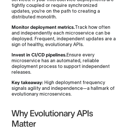
tightly coupled or require synchronized
updates, you’re on the path to creating a
distributed monolith.
Monitor deployment metrics.
Track how often
and independently each microservice can be
deployed. Frequent, independent updates are a
sign of healthy, evolutionary APIs.
Invest in CI/CD pipelines.
Ensure every
microservice has an automated, reliable
deployment process to support independent
releases.
Key takeaway:
High deployment frequency
signals agility and independence—a hallmark of
evolutionary microservices.
Why Evolutionary APIs
Matter