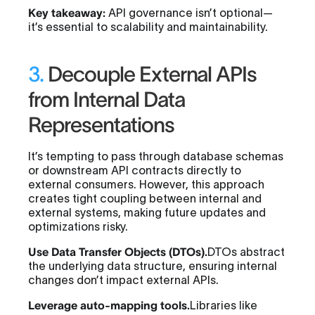
Key takeaway:
API governance isn’t optional—
it’s essential to scalability and maintainability.
3.
Decouple External APIs
from Internal Data
Representations
It’s tempting to pass through database schemas
or downstream API contracts directly to
external consumers. However, this approach
creates tight coupling between internal and
external systems, making future updates and
optimizations risky.
Use Data Transfer Objects (DTOs).
DTOs abstract
the underlying data structure, ensuring internal
changes don’t impact external APIs.
Leverage auto-mapping tools.
Libraries like