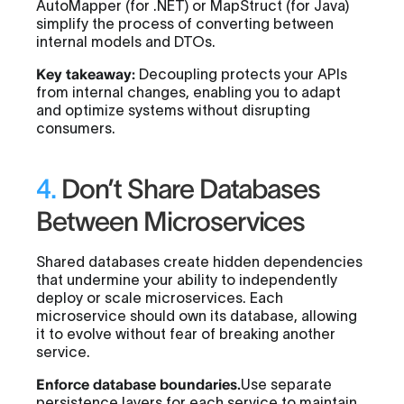
AutoMapper (for .NET) or MapStruct (for Java)
simplify the process of converting between
internal models and DTOs.
Key takeaway:
Decoupling protects your APIs
from internal changes, enabling you to adapt
and optimize systems without disrupting
consumers.
4.
Don’t Share Databases
Between Microservices
Shared databases create hidden dependencies
that undermine your ability to independently
deploy or scale microservices. Each
microservice should own its database, allowing
it to evolve without fear of breaking another
service.
Enforce database boundaries.
Use separate
persistence layers for each service to maintain