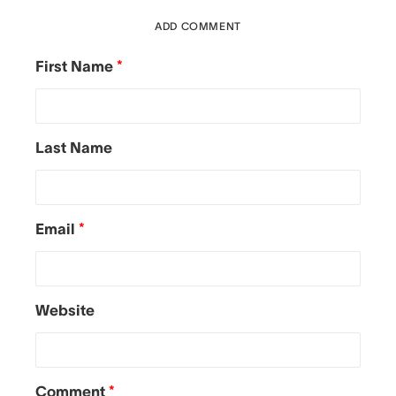
ADD COMMENT
First Name
*
Last Name
Email
*
Website
Comment
*