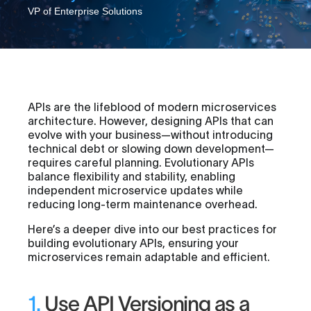
VP of Enterprise Solutions
APIs are the lifeblood of modern microservices
architecture. However, designing APIs that can
evolve with your business—without introducing
technical debt or slowing down development—
requires careful planning. Evolutionary APIs
balance flexibility and stability, enabling
independent microservice updates while
reducing long-term maintenance overhead.
Here’s a deeper dive into our best practices for
building evolutionary APIs, ensuring your
microservices remain adaptable and efficient.
1.
Use API Versioning as a