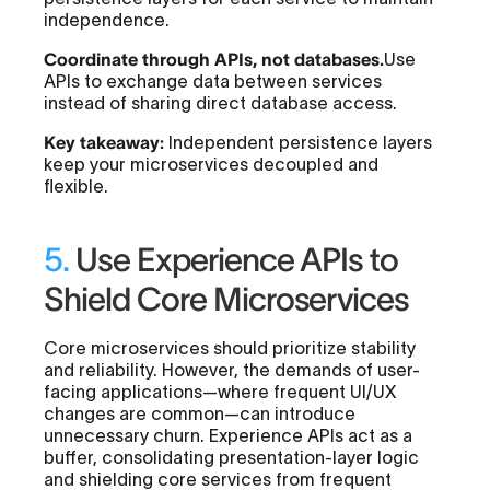
independence.
Coordinate through APIs, not databases.
Use
APIs to exchange data between services
instead of sharing direct database access.
Key takeaway:
Independent persistence layers
keep your microservices decoupled and
flexible.
5.
Use Experience APIs to
Shield Core Microservices
Core microservices should prioritize stability
and reliability. However, the demands of user-
facing applications—where frequent UI/UX
changes are common—can introduce
unnecessary churn. Experience APIs act as a
buffer, consolidating presentation-layer logic
and shielding core services from frequent