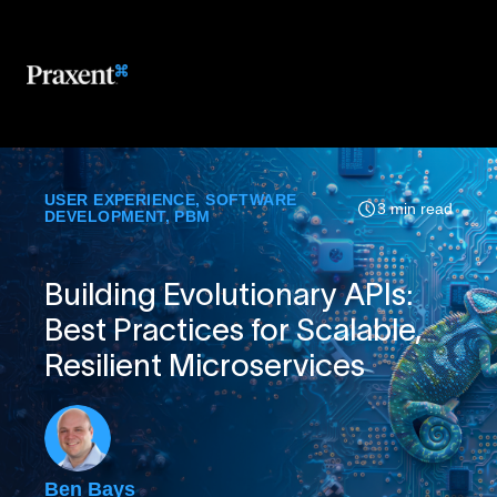
USER EXPERIENCE
,
SOFTWARE
3 min read
DEVELOPMENT
,
PBM
Building Evolutionary APIs:
Best Practices for Scalable,
Resilient Microservices
Ben Bays