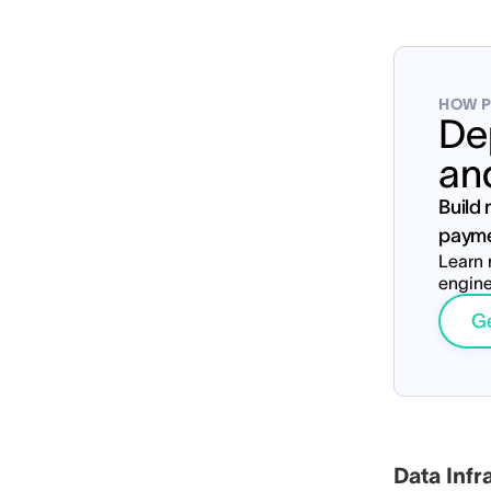
HOW P
De
an
Build
payme
Learn 
engine
Ge
S
Data Infr