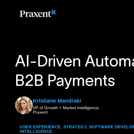
AI-Driven Automa
B2B Payments
Kristiane Mandraki
VP of Growth + Market Intelligence,
Praxent
USER EXPERIENCE
,
STRATEGY
,
SOFTWARE DEVELO
INTELLIGENCE