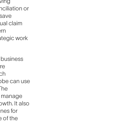
ving
ciliation or
 save
ual claim
ern
rategic work
 business
re
ech
lobe can use
 The
n manage
wth. It also
nes for
e of the