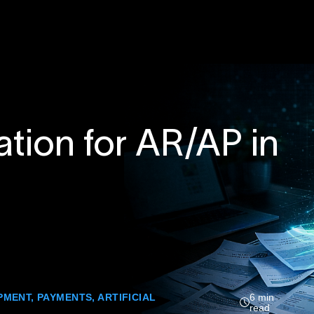
tion for AR/AP in
PMENT
,
PAYMENTS
,
ARTIFICIAL
6 min
read