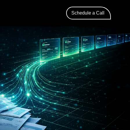
Schedule a Call