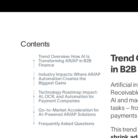
Contents
Trend 
Trend Overview: How AI Is
Transforming AR/AP in B2B
Finance
in B2B
Industry Impacts: Where AR/AP
Automation Creates the
Biggest Gains
Artificial
Receivabl
Technology Roadmap Impact:
AI, OCR, and Automation for
AI and ma
Payment Companies
tasks – fr
Go-to-Market Acceleration for
AI-Powered AR/AP Solutions
payments w
Frequently Asked Questions
This trend
shrink ad