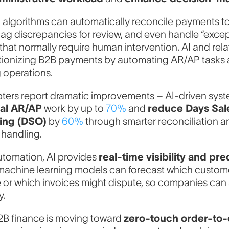
algorithms can automatically reconcile payments t
flag discrepancies for review, and even handle “excep
that normally require human intervention. AI and rel
utionizing B2B payments by automating AR/AP tasks
 operations.
pters report dramatic improvements – AI-driven sys
al AR/AP
work by up to
70%
and
reduce Days Sal
ing (DSO)
by
60%
through smarter reconciliation a
 handling.
tomation, AI provides
real-time visibility and pre
achine learning models can forecast which customer
e or which invoices might dispute, so companies can
y.
B2B finance is moving toward
zero-touch order-to