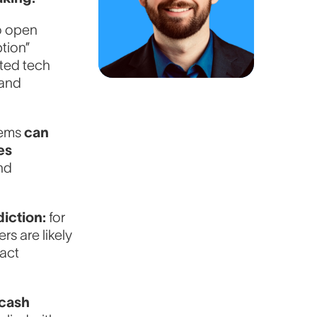
o open
tion”
ated tech
 and
tems
can
es
nd
diction:
for
s are likely
 act
-cash