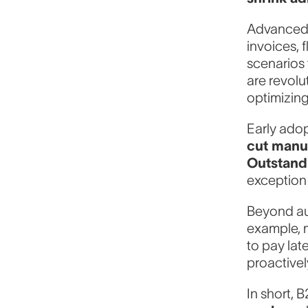
Advanced 
invoices, 
scenarios 
are revol
optimizing
Early ado
cut manu
Outstand
exception
Beyond au
example, m
to pay lat
proactivel
In short, 