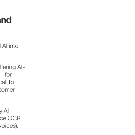
and
AI into
fering AI-
– for
all to
stomer
y AI
oice OCR
voices).