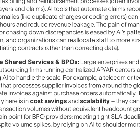
ex billing and reimbursement processes (often invol
ayers and claims). AI tools that automate claims recon
malies (like duplicate charges or coding errors) can
 hours and reduce revenue leakage. The pain of man
r chasing down discrepancies is eased by AI’s patt
n, and organizations can reallocate staff to more st
otiating contracts rather than correcting data).
se Shared Services & BPOs:
Large enterprises and
tsourcing firms running centralized AP/AR centers a
AI to handle the scale. For example, a telecom or t
 that processes supplier invoices from around the g
date invoices against purchase orders automatically.
y here is in
cost savings
and
scalability
– they ca
ansaction volumes without equivalent headcount gro
ain point for BPO providers: meeting tight SLA deadli
spite volume spikes, by relying on AI to shoulder mor