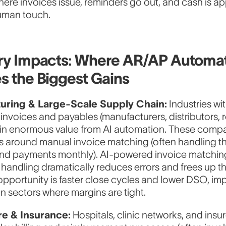
ere invoices issue, reminders go out, and cash is ap
uman touch.
ry Impacts: Where AR/AP Automa
s the Biggest Gains
uring & Large-Scale Supply Chain:
Industries wi
invoices and payables (manufacturers, distributors, r
ain enormous value from AI automation. These comp
ts around manual invoice matching (often handling 
and payments monthly). AI-powered invoice matchin
handling dramatically reduces errors and frees up th
 opportunity is faster close cycles and lower DSO, im
in sectors where margins are tight.
re & Insurance:
Hospitals, clinic networks, and insu