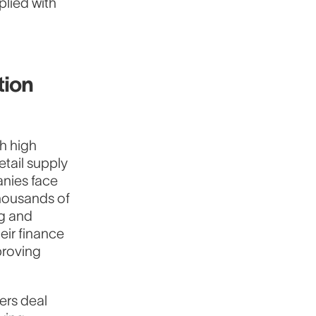
plied with
tion
th high
etail supply
anies face
thousands of
g and
eir finance
proving
rers deal