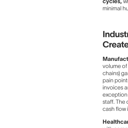
cycles,
wh
minimal h
Indust
Create
Manufact
volume of 
chains) g
pain poin
invoices 
exception 
staff. The
cash flow 
Healthca