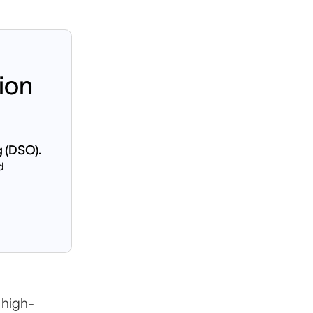
ion
g (DSO).
d
on
 high-