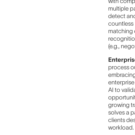
with compl
multiple p
detect ano
countless
matching o
recognitio
(e.g., neg
Enterpri
process ou
embracing 
enterprise
AI to vali
opportunit
growing tr
solves a p
clients de
workload.