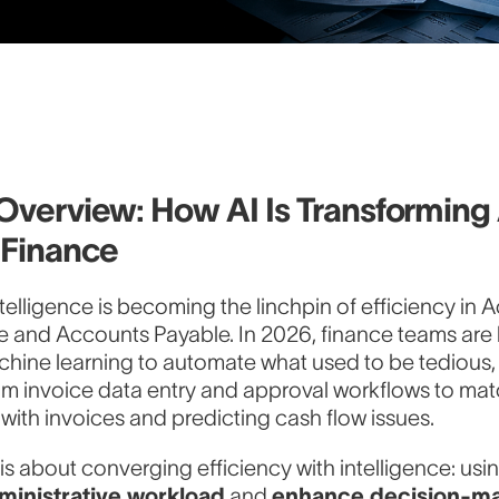
Overview: How AI Is Transformin
 Finance
 intelligence is becoming the linchpin of efficiency in
e and Accounts Payable. In 2026, finance teams are 
chine learning to automate what used to be tedious
om invoice data entry and approval workflows to ma
ith invoices and predicting cash flow issues.
 is about converging efficiency with intelligence: usi
ministrative workload
and
enhance decision-ma