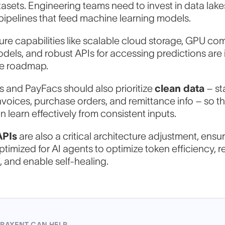
tasets. Engineering teams need to invest in data lake
conversation
pipelines that feed machine learning models.
ture capabilities like scalable cloud storage, GPU co
odels, and robust APIs for accessing predictions are
ull Name
he roadmap.
 and PayFacs should also prioritize
clean data
– st
 invoices, purchase orders, and remittance info – so th
ork Email
*
 learn effectively from consistent inputs.
APIs
are also a critical architecture adjustment, ensur
ptimized for AI agents to optimize token efficiency, 
ow can we help?
, and enable self-healing.
RAXENT CAN HELP