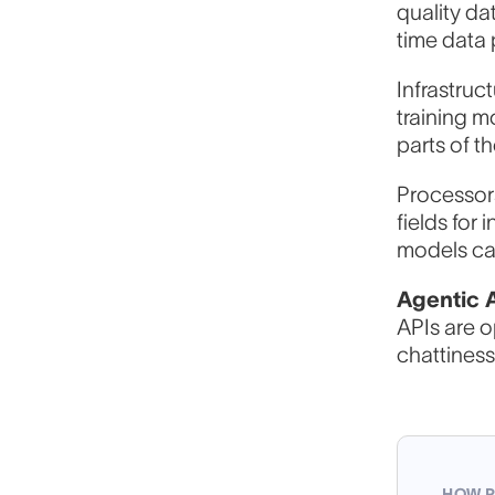
quality da
time data 
Infrastruc
training m
F
parts of t
Processors
fields for
W
models can
Agentic 
APIs are o
H
chattiness
HOW P