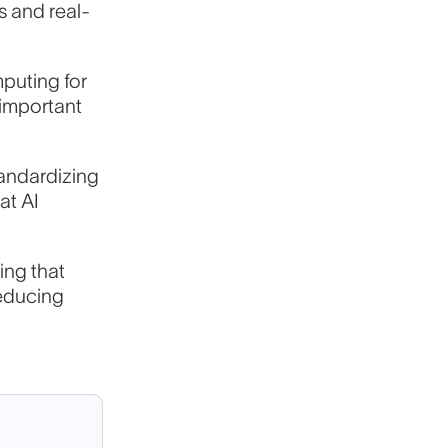
s and real-
mputing for
 important
andardizing
at AI
ing that
reducing