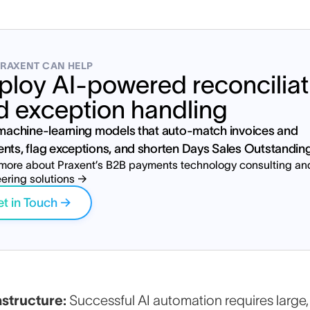
RAXENT CAN HELP
ploy AI-powered reconciliat
d exception handling
 machine-learning models that auto-match invoices and
nts, flag exceptions, and shorten Days Sales Outstandin
more about Praxent’s B2B payments technology consulting an
ering solutions →
t in Touch →
tart your payments modernizati
astructure:
Successful AI automation requires large,