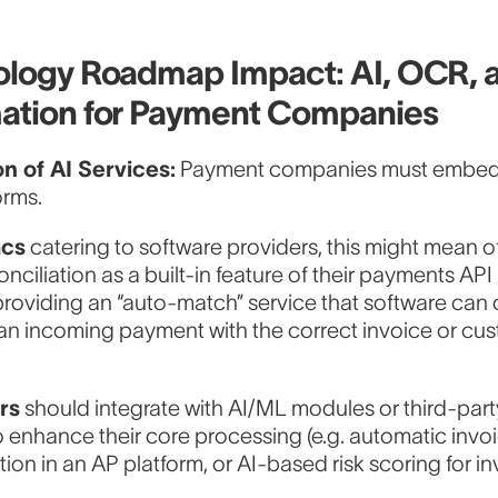
logy Roadmap Impact: AI, OCR, 
ation for Payment Companies
on of AI Services:
Payment companies must embed 
orms.
acs
catering to software providers, this might mean of
onciliation as a built-in feature of their payments API 
providing an “auto-match” service that software can c
an incoming payment with the correct invoice or cu
rs
should integrate with AI/ML modules or third-part
o enhance their core processing (e.g. automatic inv
tion in an AP platform, or AI-based risk scoring for in