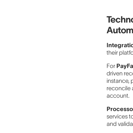
Techno
Autom
Integrati
their platf
For
PayF
driven rec
instance, 
reconcile 
account.
Processo
services t
and valida