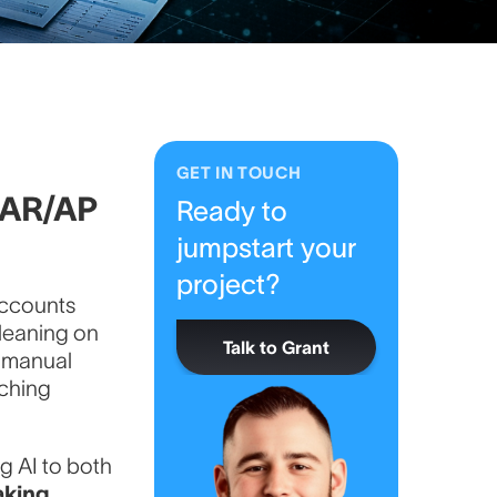
GET IN TOUCH
g AR/AP
Ready to
jumpstart your
project?
 Accounts
leaning on
Talk to Grant
, manual
tching
ng AI to both
king.